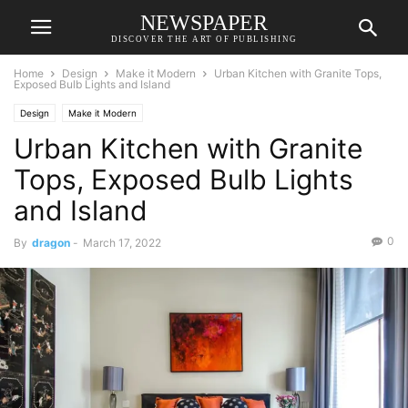
NEWSPAPER
DISCOVER THE ART OF PUBLISHING
Home
Design
Make it Modern
Urban Kitchen with Granite Tops,
Exposed Bulb Lights and Island
Design
Make it Modern
Urban Kitchen with Granite
Tops, Exposed Bulb Lights
and Island
0
By
dragon
-
March 17, 2022