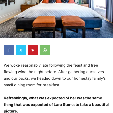
We woke reasonably late following the feast and free
flowing wine the night before. After gathering ourselves
and our packs, we headed down to our homestay family’s
small dining room for breakfast.
Refreshingly, what was expected of her was the same
thing that was expected of Lara Stone: to take a beautiful
picture.