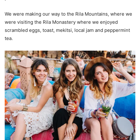
We were making our way to the Rila Mountains, where we
were visiting the Rila Monastery where we enjoyed
scrambled eggs, toast, mekitsi, local jam and peppermint
tea.