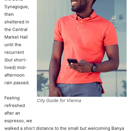
Synagogue,
then
sheltered in
the Central
Market Hall
until the
recurrent
(but short-
lived) mid-
afternoon
rain passed.
Feeling
City Guide for Vienna
refreshed
after an
espresso, we
walked a short distance to the small but welcoming Banya