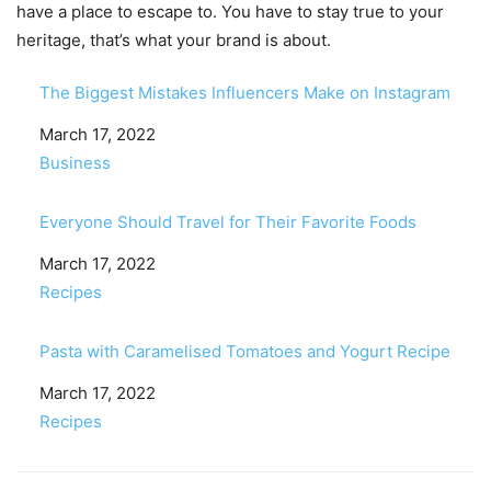
have a place to escape to. You have to stay true to your
heritage, that’s what your brand is about.
The Biggest Mistakes Influencers Make on Instagram
Date
March 17, 2022
In relation to
Business
Everyone Should Travel for Their Favorite Foods
Date
March 17, 2022
In relation to
Recipes
Pasta with Caramelised Tomatoes and Yogurt Recipe
Date
March 17, 2022
In relation to
Recipes