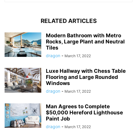
RELATED ARTICLES
Modern Bathroom with Metro
Rocks, Large Plant and Neutral
Tiles
dragon
-
March 17, 2022
Luxe Hallway with Chess Table
Flooring and Large Rounded
Windows
dragon
-
March 17, 2022
Man Agrees to Complete
$50,000 Hereford Lighthouse
Paint Job
dragon
-
March 17, 2022