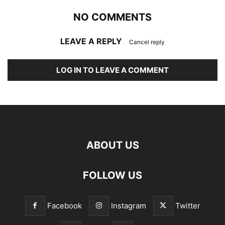
NO COMMENTS
LEAVE A REPLY
Cancel reply
LOG IN TO LEAVE A COMMENT
ABOUT US
FOLLOW US
Facebook
Instagram
Twitter