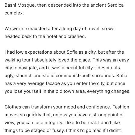
Bashi Mosque, then descended into the ancient Serdica
complex.
We were exhausted after a long day of travel, so we
headed back to the hotel and crashed.
I had low expectations about Sofia as a city, but after the
walking tour I absolutely loved the place. This was an easy
city to navigate, and it was a beautiful city – despite its
ugly, staunch and stolid communist-built surrounds. Sofia
has a very average facade as you enter the city, but once
you lose yourself in the old town area, everything changes.
Clothes can transform your mood and confidence. Fashion
moves so quickly that, unless you have a strong point of
view, you can lose integrity. I like to be real. I don’t like
things to be staged or fussy. I think I’d go mad if I didn’t