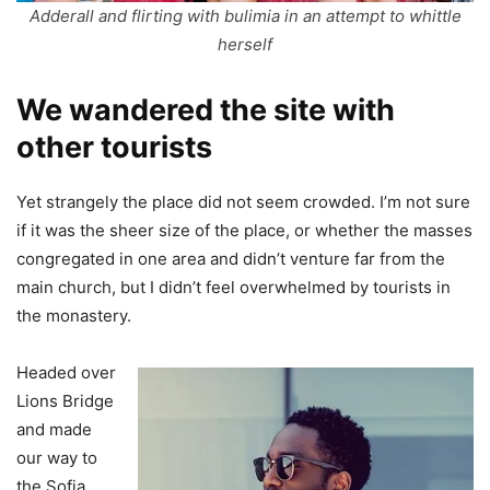
Adderall and flirting with bulimia in an attempt to whittle
herself
We wandered the site with
other tourists
Yet strangely the place did not seem crowded. I’m not sure
if it was the sheer size of the place, or whether the masses
congregated in one area and didn’t venture far from the
main church, but I didn’t feel overwhelmed by tourists in
the monastery.
Headed over
Lions Bridge
and made
our way to
the Sofia