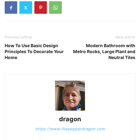
Previous article
Next article
How To Use Basic Design
Modern Bathroom with
Principles To Decorate Your
Metro Rocks, Large Plant and
Home
Neutral Tiles
dragon
https://www.thepepperdragon.com