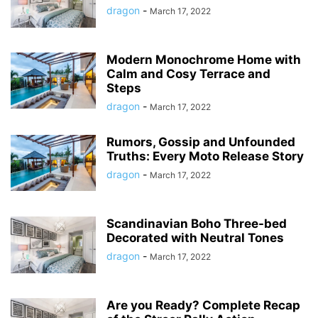
dragon
-
March 17, 2022
Modern Monochrome Home with
Calm and Cosy Terrace and
Steps
dragon
-
March 17, 2022
Rumors, Gossip and Unfounded
Truths: Every Moto Release Story
dragon
-
March 17, 2022
Scandinavian Boho Three-bed
Decorated with Neutral Tones
dragon
-
March 17, 2022
Are you Ready? Complete Recap