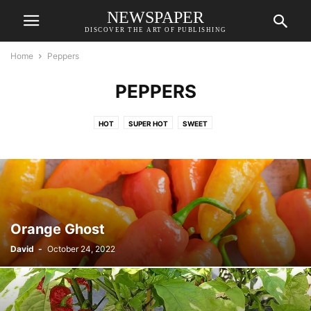
NEWSPAPER
DISCOVER THE ART OF PUBLISHING
Home
Peppers
PEPPERS
HOT
SUPER HOT
SWEET
Orange Ghost
David
-
October 24, 2022