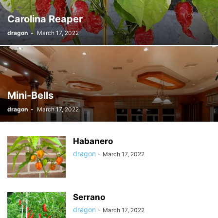
Carolina Reaper
dragon
-
March 17, 2022
Mini-Bells
dragon
-
March 17, 2022
Habanero
dragon
-
March 17, 2022
Serrano
dragon
-
March 17, 2022