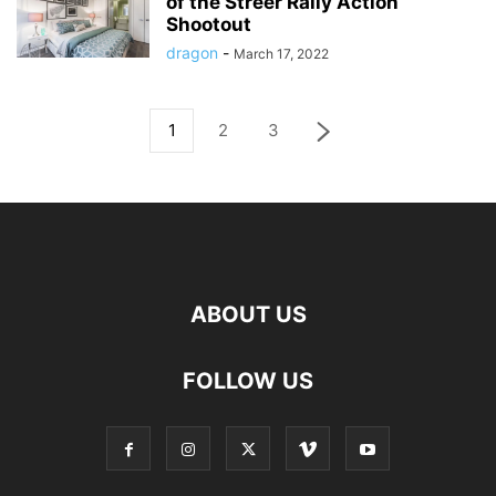
of the Streer Rally Action
Shootout
dragon
-
March 17, 2022
1
2
3
ABOUT US
FOLLOW US