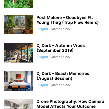
Post Malone – Goodbyes Ft.
Young Thug (Trap Flow Remix)
dragon
-
March 17, 2022
Dj Dark – Autumn Vibes
(September 2019)
dragon
-
March 17, 2022
Dj Dark – Beach Memories
(August Session)
dragon
-
March 17, 2022
Drone Photography: How Camera
Model Affects Your Outcome